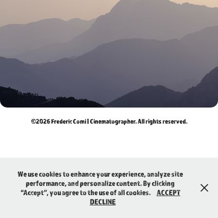
PERSONAL
©2026 Frederic Comí | Cinematographer. All rights reserved.
We use cookies to enhance your experience, analyze site
performance, and personalize content. By clicking
“Accept”, you agree to the use of all cookies.
ACCEPT
DECLINE