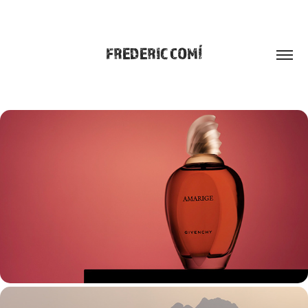
FREDERIC COMÍ
WORK